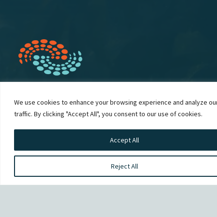
We use cookies to enhance your browsing experience and analyze ou
traffic. By clicking "Accept All", you consent to our use of cookies.
We would like to acknowledge that our Campbell River
office is on the unceded territory of the Liǧʷiɫdax̌ people
Accept All
and we raise our hands to them for being stewards of
their lands since time immemorial.
Reject All