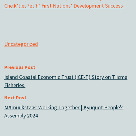
Che:k’tles7et’h’ First Nations’ Development Success
Uncategorized
Previous Post
Island Coastal Economic Trust (ICE-T) Story on Tiicma
Fisheries.
Next Post
Ma̓muuk̓staał: Working Together | Kyuquot People’s
Assembly 2024