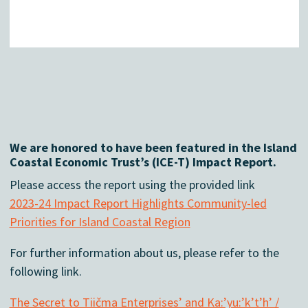
We are honored to have been featured in the Island
Coastal Economic Trust’s (ICE-T) Impact Report.
Please access the report using the provided link
2023-24 Impact Report Highlights Community-led
Priorities for Island Coastal Region
For further information about us, please refer to the
following link.
The Secret to Tiičma Enterprises’ and Ka:’yu:’k’t’h’ /