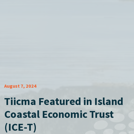
August 7, 2024
Tiicma Featured in Island
Coastal Economic Trust
(ICE-T)