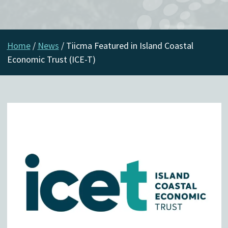
Home
/
News
/
Tiicma Featured in Island Coastal
Economic Trust (ICE-T)