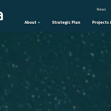
News
About
Strategic Plan
Projects 