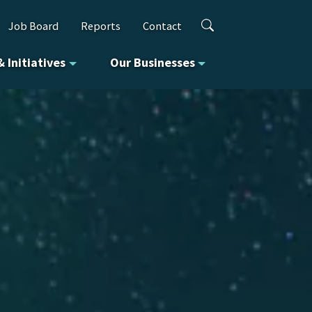
Job Board
Reports
Contact
& Initiatives
Our Businesses